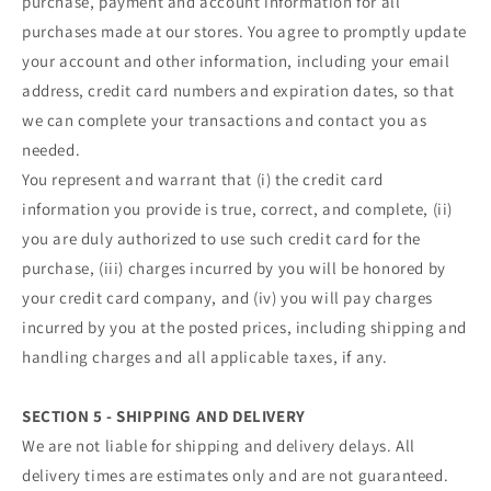
purchase, payment and account information for all
purchases made at our stores. You agree to promptly update
your account and other information, including your email
address, credit card numbers and expiration dates, so that
we can complete your transactions and contact you as
needed.
You represent and warrant that (i) the credit card
information you provide is true, correct, and complete, (ii)
you are duly authorized to use such credit card for the
purchase, (iii) charges incurred by you will be honored by
your credit card company, and (iv) you will pay charges
incurred by you at the posted prices, including shipping and
handling charges and all applicable taxes, if any.
SECTION 5 - SHIPPING AND DELIVERY
We are not liable for shipping and delivery delays. All
delivery times are estimates only and are not guaranteed.