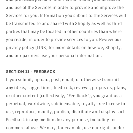
and use of the Services in order to provide and improve the
Services for you. Information you submit to the Services will
be transmitted to and shared with Shopify as well as third
parties that may be located in other countries than where
you reside, in order to provide services to you. Review our
privacy policy [LINK] for more details on how we, Shopify,
and our partners use your personal information.
SECTION 11 - FEEDBACK
If you submit, upload, post, email, or otherwise transmit
any ideas, suggestions, feedback, reviews, proposals, plans,
or other content (collectively, “Feedback”), you grant us a
perpetual, worldwide, sublicensable, royalty-free license to
use, reproduce, modify, publish, distribute and display such
Feedback in any medium for any purpose, including for
commercial use. We may, for example, use our rights under