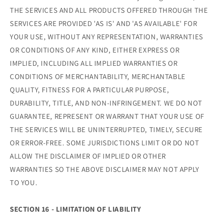
THE SERVICES AND ALL PRODUCTS OFFERED THROUGH THE
SERVICES ARE PROVIDED 'AS IS' AND 'AS AVAILABLE' FOR
YOUR USE, WITHOUT ANY REPRESENTATION, WARRANTIES
OR CONDITIONS OF ANY KIND, EITHER EXPRESS OR
IMPLIED, INCLUDING ALL IMPLIED WARRANTIES OR
CONDITIONS OF MERCHANTABILITY, MERCHANTABLE
QUALITY, FITNESS FOR A PARTICULAR PURPOSE,
DURABILITY, TITLE, AND NON-INFRINGEMENT. WE DO NOT
GUARANTEE, REPRESENT OR WARRANT THAT YOUR USE OF
THE SERVICES WILL BE UNINTERRUPTED, TIMELY, SECURE
OR ERROR-FREE. SOME JURISDICTIONS LIMIT OR DO NOT
ALLOW THE DISCLAIMER OF IMPLIED OR OTHER
WARRANTIES SO THE ABOVE DISCLAIMER MAY NOT APPLY
TO YOU.
SECTION 16 - LIMITATION OF LIABILITY