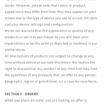
stores. However, please note that colors or product
appearance may differ from how they may appear on your
screen due to the type of device you use to access the store
and your device settings and configuration.
We do not warrant that the appearance or quality of any
products or services purchased by you will meet your
expectations or be the same as depicted or rendered in our
online stores.
All descriptions of products are subject to change at any
time without notice at our sole discretion. We reserve the
right to discontinue any product at any time and may limit
the quantities of any products that we offer to any person,
geographic region or jurisdiction, on a case-by-case basis.
SECTION 3 - ORDERS
When you place an order, you are making an offer to