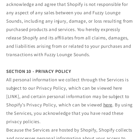
acknowledge and agree that Shopify is not responsible for
any aspect of any sales between you and Fuzzy Lounge
Sounds, including any injury, damage, or loss resulting from
purchased products and services. You hereby expressly
release Shopify and its affiliates from all claims, damages,
and liabilities arising from or related to your purchases and
transactions with Fuzzy Lounge Sounds.
SECTION 10 - PRIVACY POLICY
All personal information we collect through the Services is
subject to our Privacy Policy, which can be viewed here
[LINK], and certain personal information may be subject to
Shopify’s Privacy Policy, which can be viewed
here
. By using
the Services, you acknowledge that you have read these
privacy policies.
Because the Services are hosted by Shopify, Shopify collects
and processes personal information about your access to