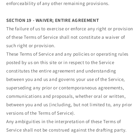
enforceability of any other remaining provisions.
SECTION 19 - WAIVER; ENTIRE AGREEMENT
The failure of us to exercise or enforce any right or provision
of these Terms of Service shall not constitute a waiver of
such right or provision.
These Terms of Service and any policies or operating rules
posted by us on this site or in respect to the Service
constitutes the entire agreement and understanding
between you and us and governs your use of the Service,
superseding any prior or contemporaneous agreements,
communications and proposals, whether oral or written,
between you and us (including, but not limited to, any prior
versions of the Terms of Service).
Any ambiguities in the interpretation of these Terms of
Service shall not be construed against the drafting party.