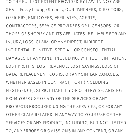
TO THE FULLEST EXTENT PROVIDED BY LAW, IN NO CASE
SHALL Fuzzy Lounge Sounds, OUR PARTNERS, DIRECTORS,
OFFICERS, EMPLOYEES, AFFILIATES, AGENTS,
CONTRACTORS, SERVICE PROVIDERS OR LICENSORS, OR
THOSE OF SHOPIFY AND ITS AFFILIATES, BE LIABLE FOR ANY
INJURY, LOSS, CLAIM, OR ANY DIRECT, INDIRECT,
INCIDENTAL, PUNITIVE, SPECIAL, OR CONSEQUENTIAL
DAMAGES OF ANY KIND, INCLUDING, WITHOUT LIMITATION,
LOST PROFITS, LOST REVENUE, LOST SAVINGS, LOSS OF
DATA, REPLACEMENT COSTS, OR ANY SIMILAR DAMAGES,
WHETHER BASED IN CONTRACT, TORT (INCLUDING
NEGLIGENCE), STRICT LIABILITY OR OTHERWISE, ARISING
FROM YOUR USE OF ANY OF THE SERVICES OR ANY
PRODUCTS PROCURED USING THE SERVICES, OR FOR ANY
OTHER CLAIM RELATED IN ANY WAY TO YOUR USE OF THE
SERVICES OR ANY PRODUCT, INCLUDING, BUT NOT LIMITED
TO, ANY ERRORS OR OMISSIONS IN ANY CONTENT, OR ANY