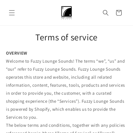
Skip to
content
Cart
Terms of service
OVERVIEW
Welcome to Fuzzy Lounge Sounds! The terms “we”, “us” and
“our” refer to Fuzzy Lounge Sounds. Fuzzy Lounge Sounds
operates this store and website, including all related
information, content, features, tools, products and services
in order to provide you, the customer, with a curated
shopping experience (the “Services”). Fuzzy Lounge Sounds
is powered by Shopify, which enables us to provide the
Services to you.
The below terms and conditions, together with any policies