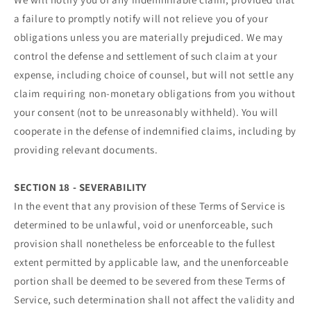
a failure to promptly notify will not relieve you of your
obligations unless you are materially prejudiced. We may
control the defense and settlement of such claim at your
expense, including choice of counsel, but will not settle any
claim requiring non-monetary obligations from you without
your consent (not to be unreasonably withheld). You will
cooperate in the defense of indemnified claims, including by
providing relevant documents.
SECTION 18 - SEVERABILITY
In the event that any provision of these Terms of Service is
determined to be unlawful, void or unenforceable, such
provision shall nonetheless be enforceable to the fullest
extent permitted by applicable law, and the unenforceable
portion shall be deemed to be severed from these Terms of
Service, such determination shall not affect the validity and