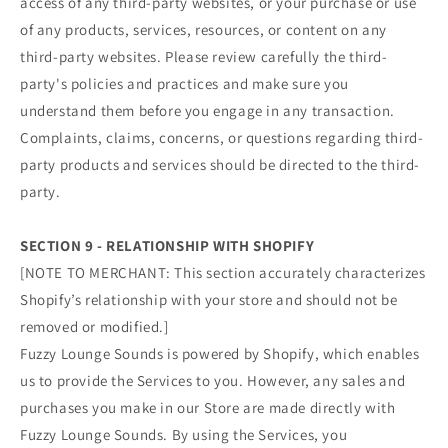
access of any third-party websites, or your purchase or use
of any products, services, resources, or content on any
third-party websites. Please review carefully the third-
party's policies and practices and make sure you
understand them before you engage in any transaction.
Complaints, claims, concerns, or questions regarding third-
party products and services should be directed to the third-
party.
SECTION 9 - RELATIONSHIP WITH SHOPIFY
[NOTE TO MERCHANT: This section accurately characterizes
Shopify’s relationship with your store and should not be
removed or modified.]
Fuzzy Lounge Sounds is powered by Shopify, which enables
us to provide the Services to you. However, any sales and
purchases you make in our Store are made directly with
Fuzzy Lounge Sounds. By using the Services, you