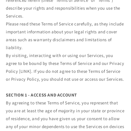
referenced herein (these “Terms of Service” or “Terms”)
describe your rights and responsibilities when you use the
Services.
Please read these Terms of Service carefully, as they include
important information about your legal rights and cover
areas such as warranty disclaimers and limitations of
liability.
By visiting, interacting with or using our Services, you
agree to be bound by these Terms of Service and our Privacy
Policy [LINK]. If you do not agree to these Terms of Service
or Privacy Policy, you should not use or access our Services.
SECTION 1 - ACCESS AND ACCOUNT
By agreeing to these Terms of Service, you represent that
you are at least the age of majority in your state or province
of residence, and you have given us your consent to allow
any of your minor dependents to use the Services on devices