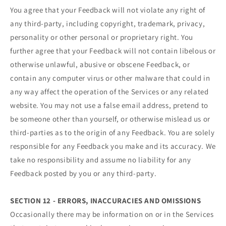
You agree that your Feedback will not violate any right of
any third-party, including copyright, trademark, privacy,
personality or other personal or proprietary right. You
further agree that your Feedback will not contain libelous or
otherwise unlawful, abusive or obscene Feedback, or
contain any computer virus or other malware that could in
any way affect the operation of the Services or any related
website. You may not use a false email address, pretend to
be someone other than yourself, or otherwise mislead us or
third-parties as to the origin of any Feedback. You are solely
responsible for any Feedback you make and its accuracy. We
take no responsibility and assume no liability for any
Feedback posted by you or any third-party.
SECTION 12 - ERRORS, INACCURACIES AND OMISSIONS
Occasionally there may be information on or in the Services