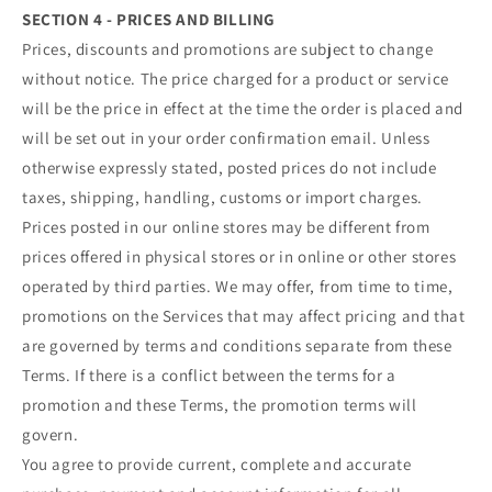
SECTION 4 - PRICES AND BILLING
Prices, discounts and promotions are subject to change
without notice. The price charged for a product or service
will be the price in effect at the time the order is placed and
will be set out in your order confirmation email. Unless
otherwise expressly stated, posted prices do not include
taxes, shipping, handling, customs or import charges.
Prices posted in our online stores may be different from
prices offered in physical stores or in online or other stores
operated by third parties. We may offer, from time to time,
promotions on the Services that may affect pricing and that
are governed by terms and conditions separate from these
Terms. If there is a conflict between the terms for a
promotion and these Terms, the promotion terms will
govern.
You agree to provide current, complete and accurate