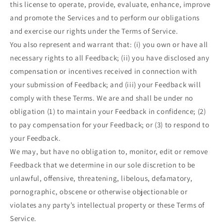
this license to operate, provide, evaluate, enhance, improve
and promote the Services and to perform our obligations
and exercise our rights under the Terms of Service.
You also represent and warrant that: (i) you own or have all
necessary rights to all Feedback; (ii) you have disclosed any
compensation or incentives received in connection with
your submission of Feedback; and (iii) your Feedback will
comply with these Terms. We are and shall be under no
obligation (1) to maintain your Feedback in confidence; (2)
to pay compensation for your Feedback; or (3) to respond to
your Feedback.
We may, but have no obligation to, monitor, edit or remove
Feedback that we determine in our sole discretion to be
unlawful, offensive, threatening, libelous, defamatory,
pornographic, obscene or otherwise objectionable or
violates any party’s intellectual property or these Terms of
Service.