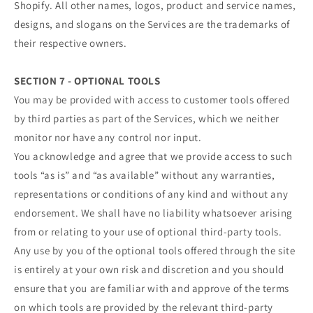
Shopify. All other names, logos, product and service names,
designs, and slogans on the Services are the trademarks of
their respective owners.
SECTION 7 - OPTIONAL TOOLS
You may be provided with access to customer tools offered
by third parties as part of the Services, which we neither
monitor nor have any control nor input.
You acknowledge and agree that we provide access to such
tools “as is” and “as available” without any warranties,
representations or conditions of any kind and without any
endorsement. We shall have no liability whatsoever arising
from or relating to your use of optional third-party tools.
Any use by you of the optional tools offered through the site
is entirely at your own risk and discretion and you should
ensure that you are familiar with and approve of the terms
on which tools are provided by the relevant third-party