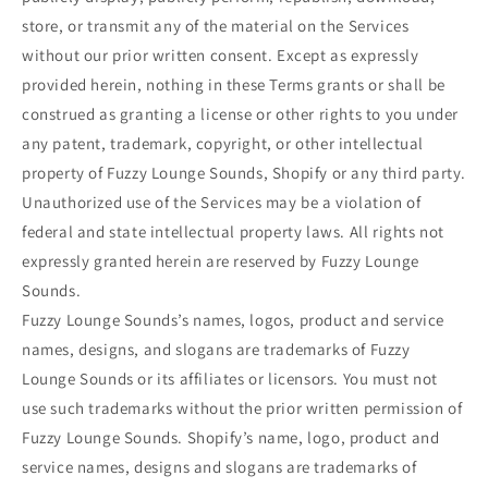
store, or transmit any of the material on the Services
without our prior written consent. Except as expressly
provided herein, nothing in these Terms grants or shall be
construed as granting a license or other rights to you under
any patent, trademark, copyright, or other intellectual
property of Fuzzy Lounge Sounds, Shopify or any third party.
Unauthorized use of the Services may be a violation of
federal and state intellectual property laws. All rights not
expressly granted herein are reserved by Fuzzy Lounge
Sounds.
Fuzzy Lounge Sounds’s names, logos, product and service
names, designs, and slogans are trademarks of Fuzzy
Lounge Sounds or its affiliates or licensors. You must not
use such trademarks without the prior written permission of
Fuzzy Lounge Sounds. Shopify’s name, logo, product and
service names, designs and slogans are trademarks of