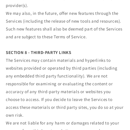
provider(s).
We may also, in the future, offer new features through the
Services (including the release of new tools and resources).
Such new features shall also be deemed part of the Services
and are subject to these Terms of Service.
SECTION 8 - THIRD-PARTY LINKS
The Services may contain materials and hyperlinks to
websites provided or operated by third parties (including
any embedded third party functionality). We are not
responsible for examining or evaluating the content or
accuracy of any third-party materials or websites you
choose to access. If you decide to leave the Services to
access these materials or third party sites, you do so at your
own risk.
We are not liable for any harm or damages related to your