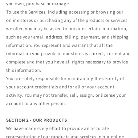
you own, purchase or manage.
To use the Services, including accessing or browsing our
online stores or purchasing any of the products or services
we offer, you may be asked to provide certain information,
such as your email address, billing, payment, and shipping
information. You represent and warrant that all the
information you provide in our stores is correct, current and
complete and that you have all rights necessary to provide
this information.
You are solely responsible for maintaining the security of
your account credentials and for all of your account
activity. You may not transfer, sell, assign, or license your
account to any other person.
SECTION 2 - OUR PRODUCTS
We have made every effort to provide an accurate
representation of our products and services in our online