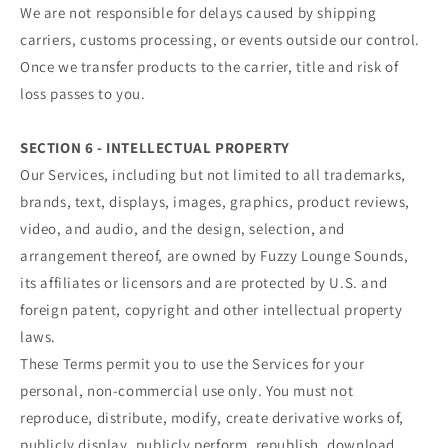
We are not responsible for delays caused by shipping
carriers, customs processing, or events outside our control.
Once we transfer products to the carrier, title and risk of
loss passes to you.
SECTION 6 - INTELLECTUAL PROPERTY
Our Services, including but not limited to all trademarks,
brands, text, displays, images, graphics, product reviews,
video, and audio, and the design, selection, and
arrangement thereof, are owned by Fuzzy Lounge Sounds,
its affiliates or licensors and are protected by U.S. and
foreign patent, copyright and other intellectual property
laws.
These Terms permit you to use the Services for your
personal, non-commercial use only. You must not
reproduce, distribute, modify, create derivative works of,
publicly display, publicly perform, republish, download,