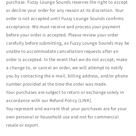
purchase. Fuzzy Lounge Sounds reserves the right to accept
or decline your order for any reason at its discretion. Your
order is not accepted until Fuzzy Lounge Sounds confirms
acceptance. We must receive and process your payment
before your order is accepted. Please review your order
carefully before submitting, as Fuzzy Lounge Sounds may be
unable to accommodate cancellation requests after an
order is accepted. In the event that we do not accept, make
a change to, or cancel an order, we will attempt to notify
you by contacting the e‑mail, billing address, and/or phone
number provided at the time the order was made.
Your purchases are subject to return or exchange solely in
accordance with our Refund Policy [LINK].
You represent and warrant that your purchases are for your
own personal or household use and not for commercial
resale or export.