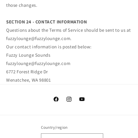
those changes.
SECTION 24 - CONTACT INFORMATION
Questions about the Terms of Service should be sent to us at
fuzzylounge@fuzzylounge.com.
Our contact information is posted below:
Fuzzy Lounge Sounds
fuzzylounge@fuzzylounge.com
6772 Forest Ridge Dr
Wenatchee, WA 98801
Facebook
Instagram
YouTube
Country/region