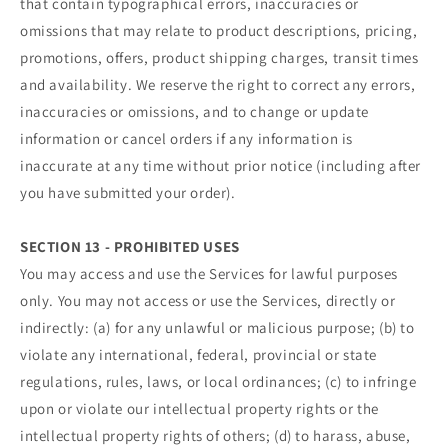
that contain typographical errors, inaccuracies or
omissions that may relate to product descriptions, pricing,
promotions, offers, product shipping charges, transit times
and availability. We reserve the right to correct any errors,
inaccuracies or omissions, and to change or update
information or cancel orders if any information is
inaccurate at any time without prior notice (including after
you have submitted your order).
SECTION 13 - PROHIBITED USES
You may access and use the Services for lawful purposes
only. You may not access or use the Services, directly or
indirectly: (a) for any unlawful or malicious purpose; (b) to
violate any international, federal, provincial or state
regulations, rules, laws, or local ordinances; (c) to infringe
upon or violate our intellectual property rights or the
intellectual property rights of others; (d) to harass, abuse,