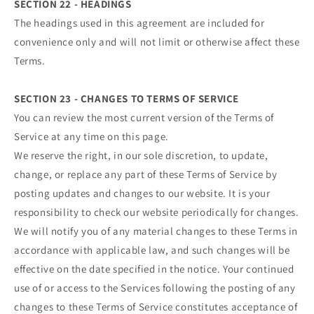
SECTION 22 - HEADINGS
The headings used in this agreement are included for
convenience only and will not limit or otherwise affect these
Terms.
SECTION 23 - CHANGES TO TERMS OF SERVICE
You can review the most current version of the Terms of
Service at any time on this page.
We reserve the right, in our sole discretion, to update,
change, or replace any part of these Terms of Service by
posting updates and changes to our website. It is your
responsibility to check our website periodically for changes.
We will notify you of any material changes to these Terms in
accordance with applicable law, and such changes will be
effective on the date specified in the notice. Your continued
use of or access to the Services following the posting of any
changes to these Terms of Service constitutes acceptance of