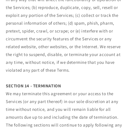
the Services; (b) reproduce, duplicate, copy, sell, resell or
exploit any portion of the Services; (c) collect or track the
personal information of others; (d) spam, phish, pharm,
pretext, spider, crawl, or scrape; or (e) interfere with or
circumvent the security features of the Services or any
related website, other websites, or the Internet. We reserve
the right to suspend, disable, or terminate your account at
any time, without notice, if we determine that you have
violated any part of these Terms.
SECTION 14 - TERMINATION
We may terminate this agreement or your access to the
Services (or any part thereof) in our sole discretion at any
time without notice, and you will remain liable for all
amounts due up to and including the date of termination.
The following sections will continue to apply following any