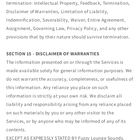
termination: Intellectual Property, Feedback, Termination,
Disclaimer of Warranties, Limitation of Liability,
Indemnification, Severability, Waiver; Entire Agreement,
Assignment, Governing Law, Privacy Policy, and any other
provisions that by their nature should survive termination.
SECTION 15 - DISCLAIMER OF WARRANTIES
The information presented on or through the Services is
made available solely for general information purposes. We
do not warrant the accuracy, completeness, or usefulness of
this information. Any reliance you place on such
information is strictly at your own risk. We disclaim all
liability and responsibility arising from any reliance placed
on such materials by you or any other visitor to the
Services, or by anyone who may be informed of any of its
contents.
EXCEPT AS EXPRESSLY STATED BY Fuzzy Lounge Sounds,