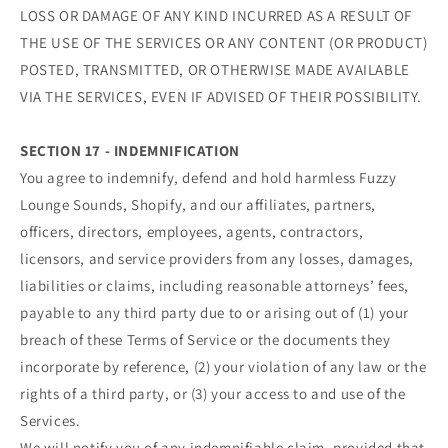
LOSS OR DAMAGE OF ANY KIND INCURRED AS A RESULT OF
THE USE OF THE SERVICES OR ANY CONTENT (OR PRODUCT)
POSTED, TRANSMITTED, OR OTHERWISE MADE AVAILABLE
VIA THE SERVICES, EVEN IF ADVISED OF THEIR POSSIBILITY.
SECTION 17 - INDEMNIFICATION
You agree to indemnify, defend and hold harmless Fuzzy
Lounge Sounds, Shopify, and our affiliates, partners,
officers, directors, employees, agents, contractors,
licensors, and service providers from any losses, damages,
liabilities or claims, including reasonable attorneys’ fees,
payable to any third party due to or arising out of (1) your
breach of these Terms of Service or the documents they
incorporate by reference, (2) your violation of any law or the
rights of a third party, or (3) your access to and use of the
Services.
We will notify you of any indemnifiable claim, provided that