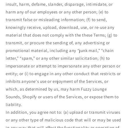
insult, harm, defame, slander, disparage, intimidate, or
harm any of our employees or any other person; (e) to
transmit false or misleading information; (f) to send,
knowingly receive, upload, download, use, or re-use any
material that does not comply with the these Terms; (g) to
transmit, or procure the sending of, any advertising or
promotional material, including any “junk mail,” “chain
letter,” “spam,” or any other similar solicitation; (h) to
impersonate or attempt to impersonate any other person or
entity; or (i) to engage in any other conduct that restricts or
inhibits anyone's use or enjoyment of the Services, or
which, as determined by us, may harm Fuzzy Lounge
Sounds, Shopify or users of the Services, or expose them to
liability.
In addition, you agree not to: (a) upload or transmit viruses
or any other type of malicious code that will or may be used
in any way that will affect the functionality or operation of