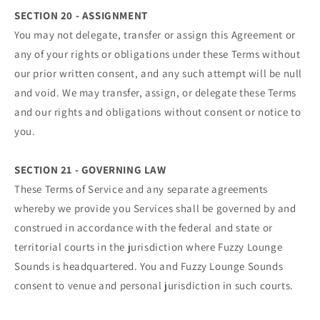
SECTION 20 - ASSIGNMENT
You may not delegate, transfer or assign this Agreement or
any of your rights or obligations under these Terms without
our prior written consent, and any such attempt will be null
and void. We may transfer, assign, or delegate these Terms
and our rights and obligations without consent or notice to
you.
SECTION 21 - GOVERNING LAW
These Terms of Service and any separate agreements
whereby we provide you Services shall be governed by and
construed in accordance with the federal and state or
territorial courts in the jurisdiction where Fuzzy Lounge
Sounds is headquartered. You and Fuzzy Lounge Sounds
consent to venue and personal jurisdiction in such courts.